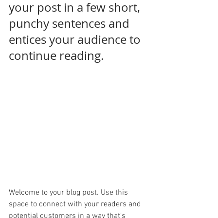
your post in a few short, 
punchy sentences and 
entices your audience to 
continue reading.
Welcome to your blog post. Use this 
space to connect with your readers and 
potential customers in a way that’s 