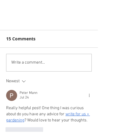
15 Comments
Write a comment...
Newest
Great success at Ashton Gate
Peter Mann
Jul 24
Really helpful post! One thing I was curious 
about do you have any advice for 
write for us + 
gardening
? Would love to hear your thoughts.
Like
Reply