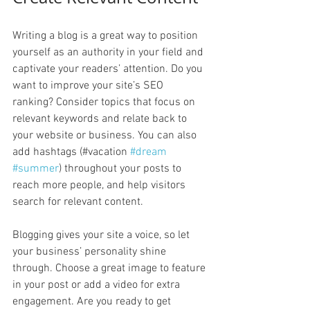
Writing a blog is a great way to position 
yourself as an authority in your field and 
captivate your readers’ attention. Do you 
want to improve your site’s SEO 
ranking? Consider topics that focus on 
relevant keywords and relate back to 
your website or business. You can also 
add hashtags (#vacation 
#dream
#summer
) throughout your posts to 
reach more people, and help visitors 
search for relevant content. 
Blogging gives your site a voice, so let 
your business’ personality shine 
through. Choose a great image to feature 
in your post or add a video for extra 
engagement. Are you ready to get 