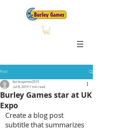
Post
burleygames2019
Jul 8, 2019
1 min read
Burley Games star at UK
Expo
Create a blog post 
subtitle that summarizes 