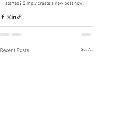
started? Simply create a new post now. 
See All
Recent Posts