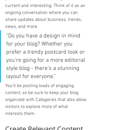
current and interesting. Think of it as an 
ongoing conversation where you can 
share updates about business, trends, 
news, and more. 
“Do you have a design in mind 
for your blog? Whether you 
prefer a trendy postcard look or 
you’re going for a more editorial 
style blog - there’s a stunning 
layout for everyone.”
You’ll be posting loads of engaging 
content, so be sure to keep your blog 
organized with Categories that also allow 
visitors to explore more of what 
interests them.
Create Relevant Content