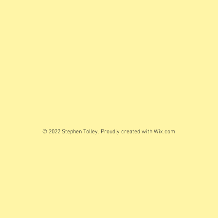
© 2022 Stephen Tolley. Proudly created with
Wix.com