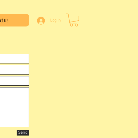
ct us
Log In
Send