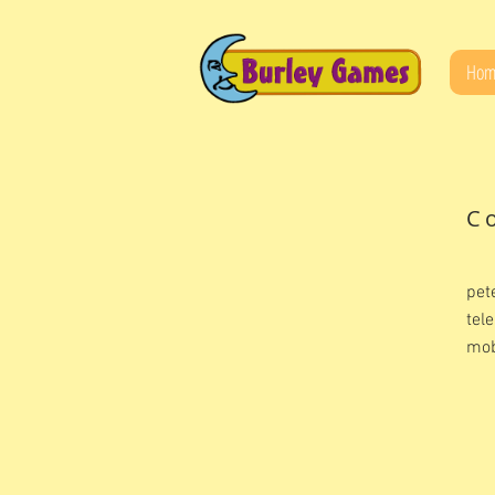
Hom
C
pet
tel
mob