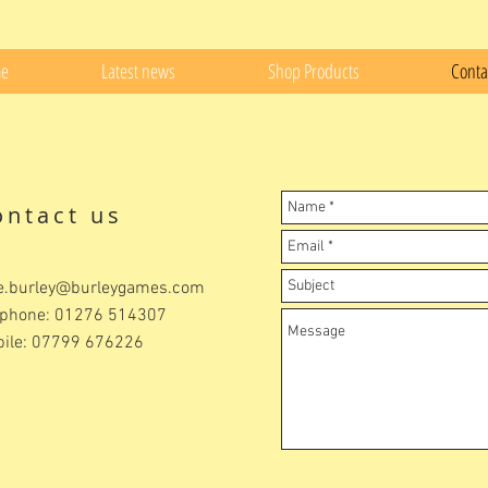
e
Latest news
Shop Products
Conta
ontact us
e.burley@burleygames.com
ephone: 01276 514307
ile: 07799 676226