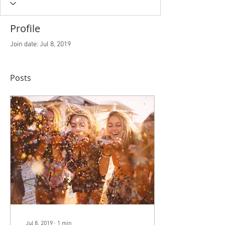
Profile
Join date: Jul 8, 2019
Posts
Jul 8, 2019
∙
1
min