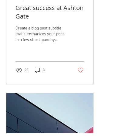
Great success at Ashton
Gate
Create a blog post subtitle
that summarizes your post
in a few short, punchy
sentences and entices your
audience to continue
reading....
20
3