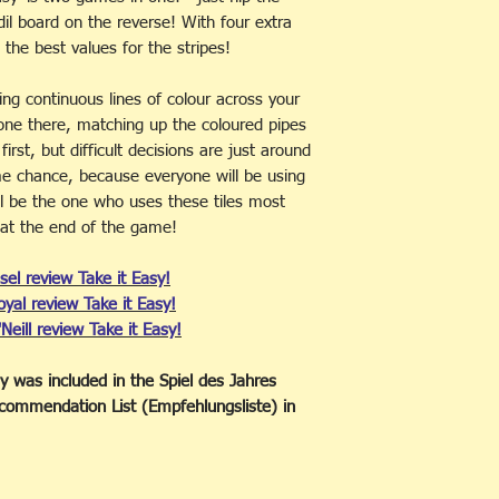
BARCODE:
5060072
dil board on the reverse! With four extra
AVAILABILITY:
In S
e the best values for the stripes!
ng continuous lines of colour across your
 one there, matching up the coloured pipes
rst, but difficult decisions are just around
e chance, because everyone will be using
ll be the one who uses these tiles most
al at the end of the game!
sel review Take it Easy!
Royal review Take it Easy!
'Neill review Take it Easy!
sy was included in the Spiel des Jahres
ommendation List (Empfehlungsliste) in