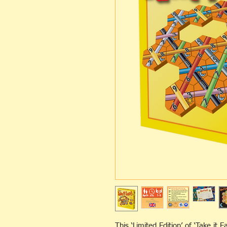
This ‘Limited Edition’ of ‘Take it E