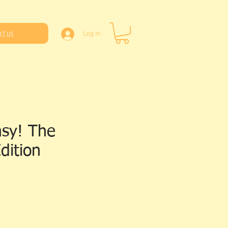
ct us
Log In
asy! The
dition